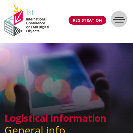
REGISTRATION
Logistical information
General info