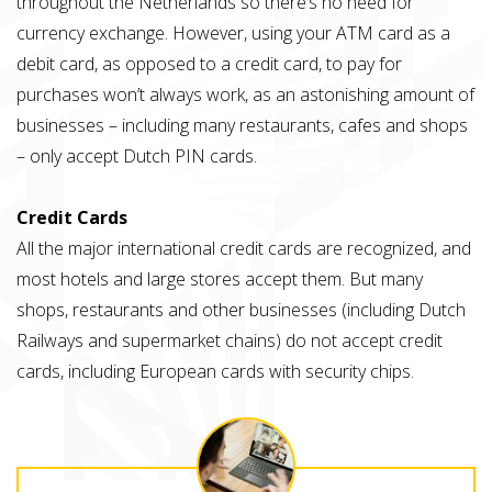
throughout the Netherlands so there’s no need for
currency exchange. However, using your ATM card as a
debit card, as opposed to a credit card, to pay for
purchases won’t always work, as an astonishing amount of
businesses – including many restaurants, cafes and shops
– only accept Dutch PIN cards.
Credit Cards
All the major international credit cards are recognized, and
most hotels and large stores accept them. But many
shops, restaurants and other businesses (including Dutch
Railways and supermarket chains) do not accept credit
cards, including European cards with security chips.