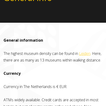
General information
The highest museum density can be found in
Leiden
. Here,
there are as many as 13 museums within walking distance.
Currency
Currency in The Netherlands is € EUR.
ATMs widely available. Credit cards are accepted in most