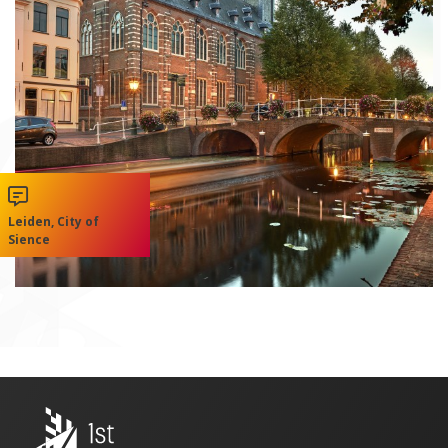
Leiden, City of
Sience