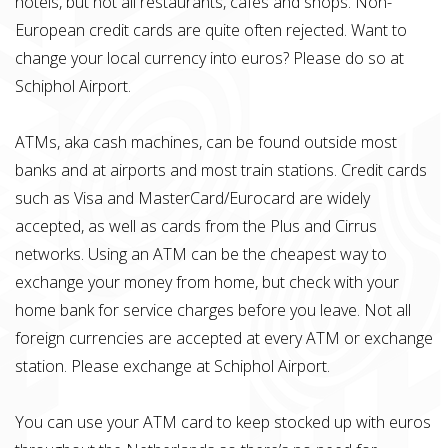
hotels, but not all restaurants, cafes and shops. Non-
European credit cards are quite often rejected. Want to
change your local currency into euros? Please do so at
Schiphol Airport.
ATMs, aka cash machines, can be found outside most
banks and at airports and most train stations. Credit cards
such as Visa and MasterCard/Eurocard are widely
accepted, as well as cards from the Plus and Cirrus
networks. Using an ATM can be the cheapest way to
exchange your money from home, but check with your
home bank for service charges before you leave. Not all
foreign currencies are accepted at every ATM or exchange
station. Please exchange at Schiphol Airport.
You can use your ATM card to keep stocked up with euros