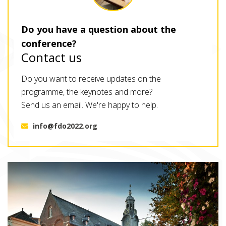
Do you have a question about the
conference?
Contact us
Do you want to receive updates on the
programme, the keynotes and more?
Send us an email. We're happy to help.
info@fdo2022.org