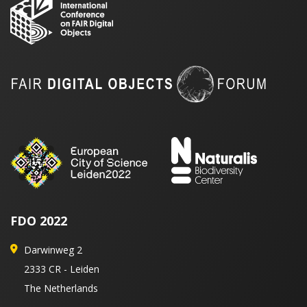
FDO 2022
Darwinweg 2
2333 CR - Leiden
The Netherlands